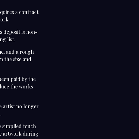
quires a contract
work.
s deposit is non-
ng list.
me, and a rough
n the size and
been paid by the
oduce the works
e artist no longer
n.
be supplied touch
he artwork during