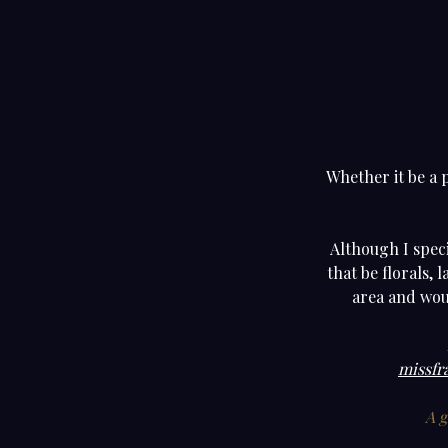
Whether it be a 
Although I speci
that be florals, 
area and woul
missfr
A g