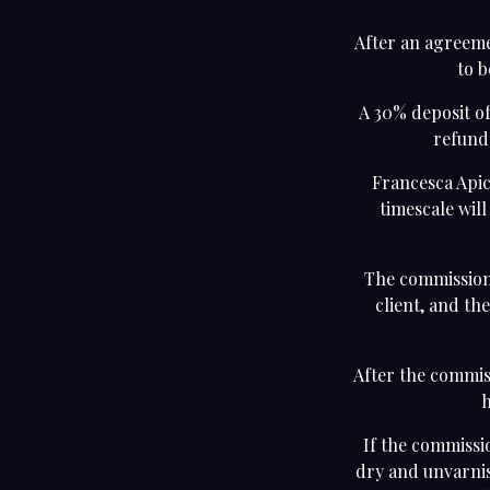
After an agreeme
to b
A 30% deposit of
refunda
Francesca Apic
timescale wil
The commission 
client, and th
After the commiss
h
If the commissio
dry and unvarnis