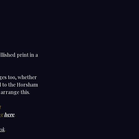
lished print in a
nges too, whether
cal to the Horsham
 arrange this.
t
ng
here
.
ok
.