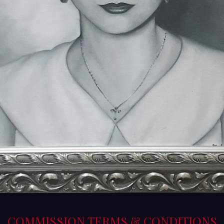
COMMISSION TERMS & CONDITIONS