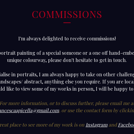
COMMISSIONS
I'm always delighted to receive commissions!
portrait painting of a special someone or a one off hand-embel
unique colourway, please don't hesitate to get in touch.
alise in portraits, I am always happy to take on other challe
landscapes/ abstract, anything else you require. If you are lo
d like to view some of my works in person, I will be happy to
For more information, or to discuss further, please email me a
ancescaapicella@gmail.com
, or use the contact form by clicki
reat place to see more of my work is on
Instagram
and
Facebo