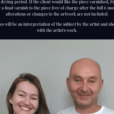
 drying period. If the client would like the piece varnished, F
 a final varnish to the piece free of charge after the full 6 m
alterations or changes to the artwork are not included.
es will be an interpretation of the subject by the artist and sh
with the artist's work.