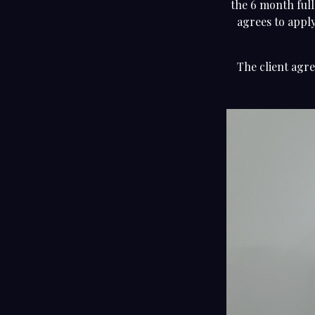
the 6 month full
agrees to apply
The client agre