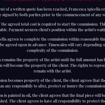
nt of a written quote has been reached, Francesca Apicella re
e signed by both parties prior to the commencement of any 
 the agreed total cost is required to start the commission. Thi
ble. Payment secures client's position within the artist's waiti
ella agrees to complete the commission within reasonable ti
l be agreed upon in advance. Timescales will vary depending o
complexity of the commission.
remains the property of the artist until the full amount has 
en will become the property of the client. The rights to repr
remain with the artist.
ion becomes property of the client, the client agrees that th
as any responsibily to alter, protect or insure the commissio
n is painted in oil, the client agrees that the final piece will 
hed. The client agrees to have all responsibility to protect t