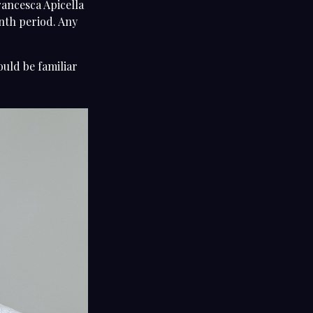
rancesca Apicella
onth period. Any
ould be familiar