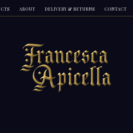
UCTS
ABOUT
DELIVERY & RETURNS
CONTACT