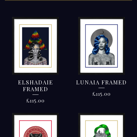
FRAMED
WORKS
ELSHADAIE
LUNAIA FRAMED
FRAMED
£
115.00
£
115.00