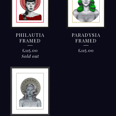
PHILAUTIA
PARADYSIA
FRAMED
FRAMED
£
115.00
£
115.00
Sold out