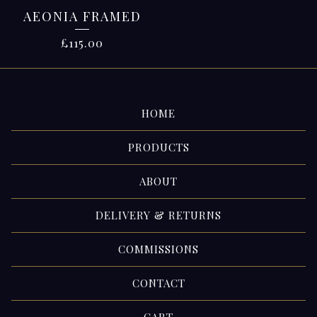
AEONIA FRAMED
£
115.00
HOME
PRODUCTS
ABOUT
DELIVERY & RETURNS
COMMISSIONS
CONTACT