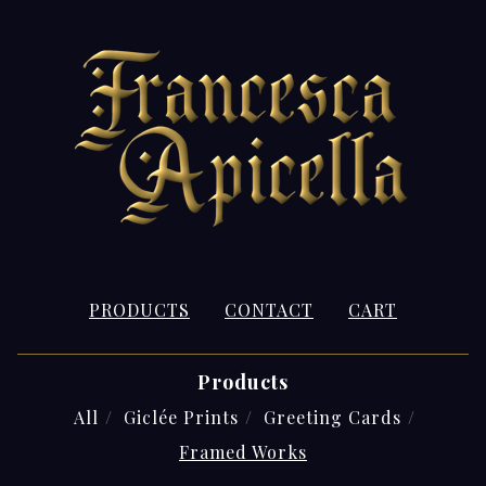
PRODUCTS
CONTACT
CART
Products
All
Giclée Prints
Greeting Cards
Framed Works